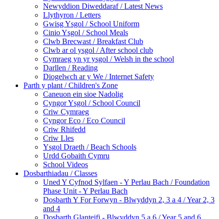
Newyddion Diweddaraf / Latest News
Llythyron / Letters
Gwisg Ysgol / School Uniform
Cinio Ysgol / School Meals
Clwb Brecwast / Breakfast Club
Clwb ar ol ysgol / After school club
Cymraeg yn yr ysgol / Welsh in the school
Darllen / Reading
Diogelwch ar y We / Internet Safety
Parth y plant / Children's Zone
Caneuon ein sioe Nadolig
Cyngor Ysgol / School Council
Criw Cymraeg
Cyngor Eco / Eco Council
Criw Rhifedd
Criw Lles
Ysgol Draeth / Beach Schools
Urdd Gobaith Cymru
School Videos
Dosbarthiadau / Classes
Uned Y Cyfnod Sylfaen - Y Perlau Bach / Foundation
Phase Unit - Y Perlau Bach
Dosbarth Y For Forwyn - Blwyddyn 2, 3 a 4 / Year 2, 3
and 4
Dosbarth Glanteifi - Blwyddyn 5 a 6 / Year 5 and 6