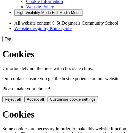
Cookie Information
Website Policy
High Visibility Mode
Full Media Mode
All website content
© St Dogmaels Community School
Website design by
PrimarySite
Top
Cookies
Unfortunately not the ones with chocolate chips.
Our cookies ensure you get the best experience on our website.
Please make your choice!
Reject all
Accept all
Customise cookie settings
Cookies
Some cookies are necessary in order to make this website function