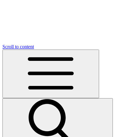
Scroll to content