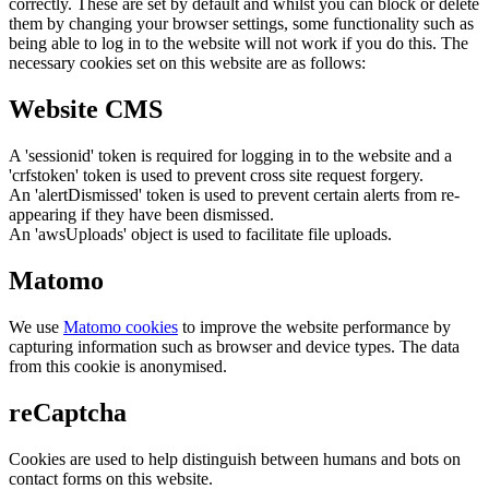
correctly. These are set by default and whilst you can block or delete
them by changing your browser settings, some functionality such as
being able to log in to the website will not work if you do this. The
necessary cookies set on this website are as follows:
Website CMS
A 'sessionid' token is required for logging in to the website and a
'crfstoken' token is used to prevent cross site request forgery.
An 'alertDismissed' token is used to prevent certain alerts from re-
appearing if they have been dismissed.
An 'awsUploads' object is used to facilitate file uploads.
Matomo
We use
Matomo cookies
to improve the website performance by
capturing information such as browser and device types. The data
from this cookie is anonymised.
reCaptcha
Cookies are used to help distinguish between humans and bots on
contact forms on this website.