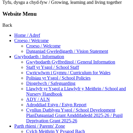
Tyfu, dysgu a chyd-fyw / Growing, learning and living together
Website Menu
Back
Home / Adref
Croeso / Welcome
Croeso / Welcome
Datganiad Gweledigaeth / Vision Statement
Gwybodaeth / Information
Gwybodaeth Gyffredinol / General Information
Staff yr Ysgol / School Staff
Cwricwlwm i Gymru / Curriculum for Wales
Polisiau yr Ysgol / School Policies
Diogelwch / Safeguarding
Llawlyfr yr Ysgol a Llawlyfr y Meithrin / School and
Nursery Handbook
ADY / ALN
Adroddiad Estyn / Estyn Report
Cynllun Datblygu Ysgol / School Development
PlanDatganiad Grant Amddifadedd 2025-26 / Pupil
Deprivation Grant 2025-26
Parth rhieni / Parents' Zone
Cylch Meithrin Y Pysgod Bach