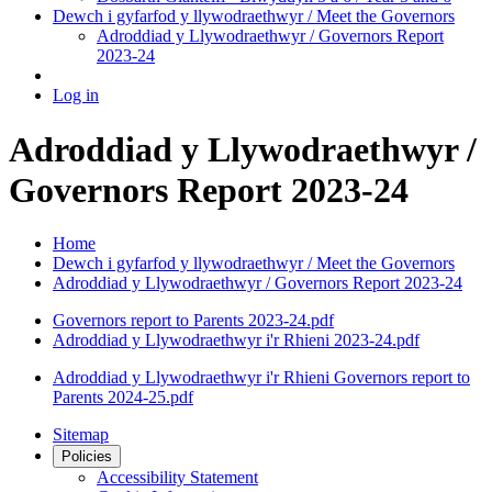
Dewch i gyfarfod y llywodraethwyr / Meet the Governors
Adroddiad y Llywodraethwyr / Governors Report
2023-24
Log in
Adroddiad y Llywodraethwyr /
Governors Report 2023-24
Home
Dewch i gyfarfod y llywodraethwyr / Meet the Governors
Adroddiad y Llywodraethwyr / Governors Report 2023-24
Governors report to Parents 2023-24.pdf
Adroddiad y Llywodraethwyr i'r Rhieni 2023-24.pdf
Adroddiad y Llywodraethwyr i'r Rhieni Governors report to
Parents 2024-25.pdf
Sitemap
Policies
Accessibility Statement