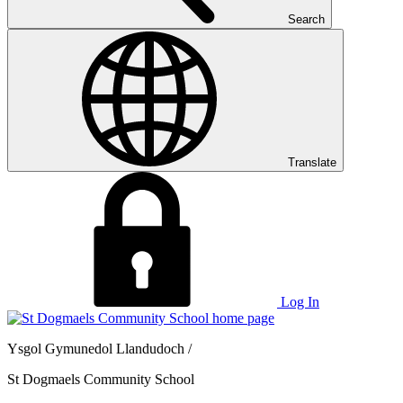
Search
Translate
Log In
Ysgol Gymunedol Llandudoch /
St Dogmaels Community School