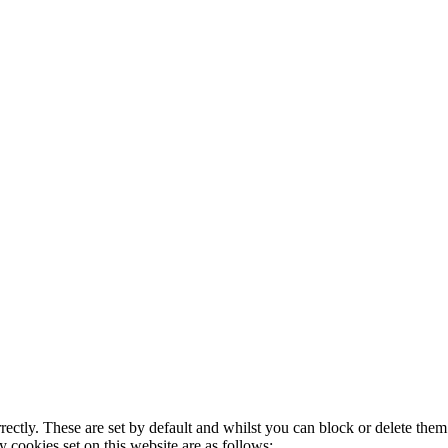
rectly. These are set by default and whilst you can block or delete the
y cookies set on this website are as follows: