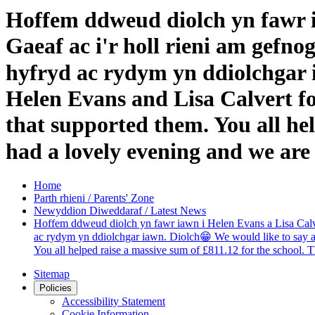
Hoffem ddweud diolch yn fawr i
Gaeaf ac i'r holl rieni am gefn
hyfryd ac rydym yn ddiolchgar i
Helen Evans and Lisa Calvert fo
that supported them. You all hel
had a lovely evening and we are
Home
Parth rhieni / Parents' Zone
Newyddion Diweddaraf / Latest News
Hoffem ddweud diolch yn fawr iawn i Helen Evans a Lisa Calver
ac rydym yn ddiolchgar iawn. Diolch😁 We would like to say a v
You all helped raise a massive sum of £811.12 for the school. 
Sitemap
Policies
Accessibility Statement
Cookie Information