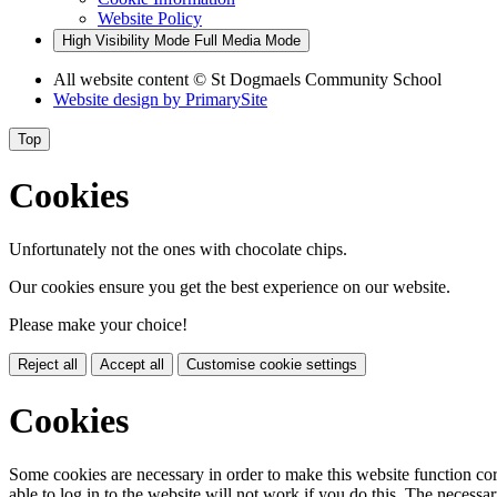
Website Policy
High Visibility Mode
Full Media Mode
All website content
© St Dogmaels Community School
Website design by
PrimarySite
Top
Cookies
Unfortunately not the ones with chocolate chips.
Our cookies ensure you get the best experience on our website.
Please make your choice!
Reject all
Accept all
Customise cookie settings
Cookies
Some cookies are necessary in order to make this website function cor
able to log in to the website will not work if you do this. The necessar