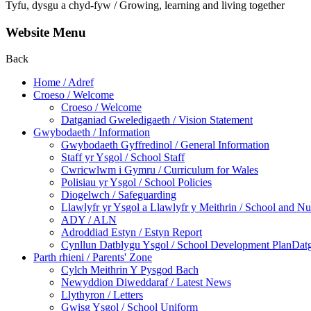
Tyfu, dysgu a chyd-fyw / Growing, learning and living together
Website Menu
Back
Home / Adref
Croeso / Welcome
Croeso / Welcome
Datganiad Gweledigaeth / Vision Statement
Gwybodaeth / Information
Gwybodaeth Gyffredinol / General Information
Staff yr Ysgol / School Staff
Cwricwlwm i Gymru / Curriculum for Wales
Polisiau yr Ysgol / School Policies
Diogelwch / Safeguarding
Llawlyfr yr Ysgol a Llawlyfr y Meithrin / School and 
ADY / ALN
Adroddiad Estyn / Estyn Report
Cynllun Datblygu Ysgol / School Development PlanDatg
Parth rhieni / Parents' Zone
Cylch Meithrin Y Pysgod Bach
Newyddion Diweddaraf / Latest News
Llythyron / Letters
Gwisg Ysgol / School Uniform