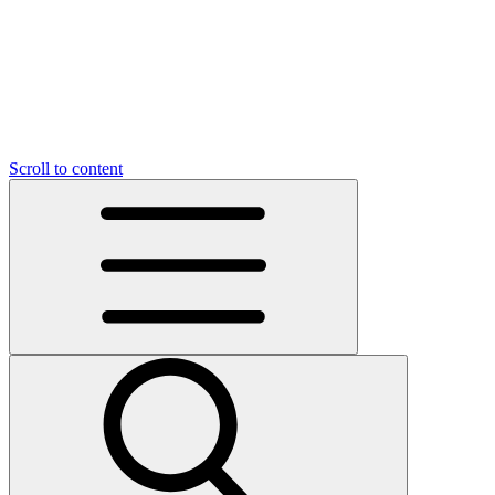
Scroll to content