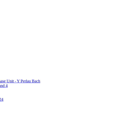
ase Unit - Y Perlau Bach
and 4
24