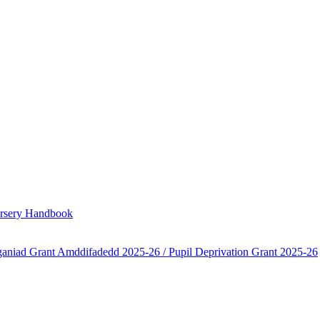
Nursery Handbook
aniad Grant Amddifadedd 2025-26 / Pupil Deprivation Grant 2025-26