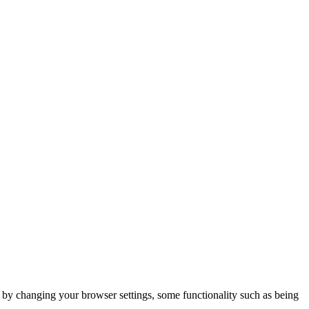
m by changing your browser settings, some functionality such as being