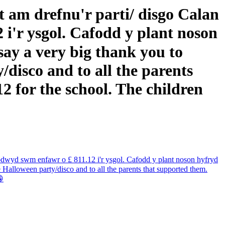
 am drefnu'r parti/ disgo Calan
 i'r ysgol. Cafodd y plant noson
ay a very big thank you to
disco and to all the parents
2 for the school. The children
Codwyd swm enfawr o £ 811.12 i'r ysgol. Cafodd y plant noson hyfryd
Halloween party/disco and to all the parents that supported them.
😁