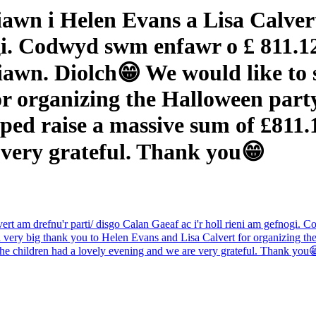
awn i Helen Evans a Lisa Calvert
ogi. Codwyd swm enfawr o £ 811.12
awn. Diolch😁 We would like to s
r organizing the Halloween party/
ped raise a massive sum of £811.1
 very grateful. Thank you😁
t am drefnu'r parti/ disgo Calan Gaeaf ac i'r holl rieni am gefnogi. 
ery big thank you to Helen Evans and Lisa Calvert for organizing the 
The children had a lovely evening and we are very grateful. Thank you