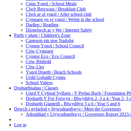
Cinio Ysgol / School Meals
Clwb Brecwast / Breakfast Club
Clwb ar ol ysgol / After school club
Cymraeg yn yr ysgol / Welsh in the school
Darllen / Reading
Diogelwch ar y We / Internet Safety
Parth y plant / Children's Zone
Caneuon ein sioe Nadolig
Cyngor Ysgol / School Council
Criw Cymraeg
Cyngor Eco / Eco Council
Criw Rhifedd
Criw Lles
Ysgol Draeth / Beach Schools
Urdd Gobaith Cymru
School Videos
Dosbarthiadau / Classes
Uned Y Cyfnod Sylfaen - Y Perlau Bach / Foundation Ph
Dosbarth Y For Forwyn - Blwyddyn 2, 3 a 4 / Year 2, 3 
Dosbarth Glanteifi - Blwyddyn 5 a 6 / Year 5 and 6
Dewch i gyfarfod y llywodraethwyr / Meet the Governors
Adroddiad y Llywodraethwyr / Governors Report 2023-
Log in