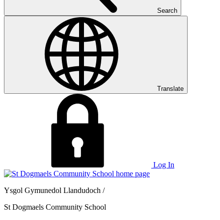
Search
Translate
Log In
Ysgol Gymunedol Llandudoch /
St Dogmaels Community School